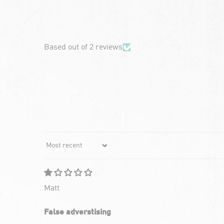
chevron-left
Based out of 2 reviews
Sort by
Matt
False adverstising