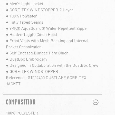
● Men's Light Jacket
● GORE-TEX WINDSTOPPER 2-Layer
● 100% Polyester
● Fully Taped Seams
● YKK® AquaGuard® Water Repellent Zipper
● Hidden Toggle Cinch Hood
● Front Vents with Mesh Backing and Internal
Pocket Organization
● Self Encased Bungee Hem Cinch
● DustBox Embroidery
● Designed in Collaboration with the DustBox Crew
● GORE-TEX WINDSTOPPER
Reference : G1552400 DUSTLAKE GORE-TEX
JACKET
PLUS
MINUS
COMPOSITION
100% POLYESTER