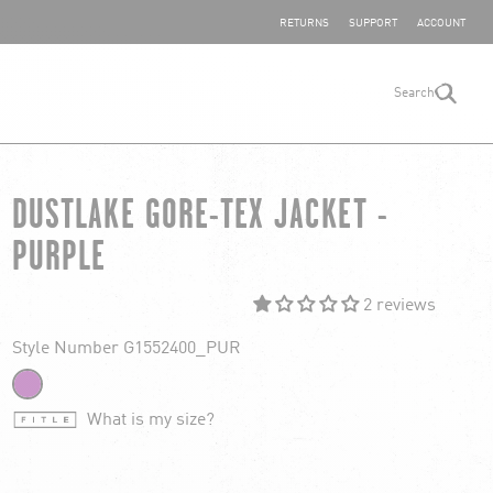
SHARE YOUR FEEDBACK
RETURNS
SUPPORT
ACCOUNT
Search
search
DUSTLAKE GORE-TEX JACKET -
PURPLE
2 reviews
Style Number G1552400_PUR
What is my size?