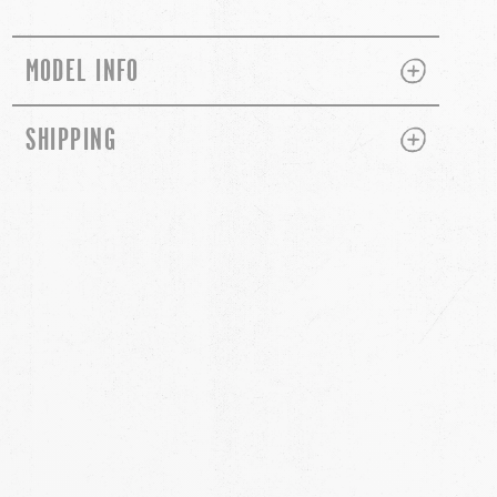
PLUS
MINUS
MODEL INFO
PLUS
MINUS
SHIPPING