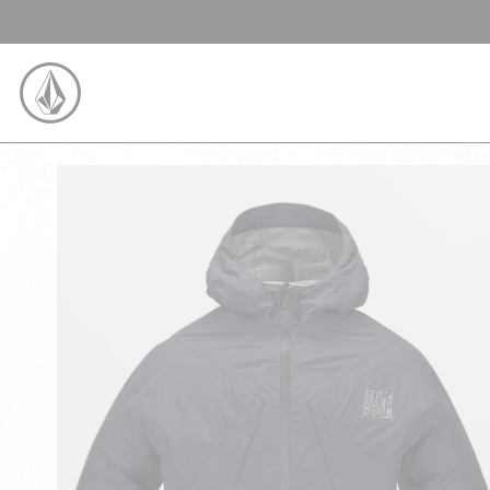
SKIP TO CONTENT
VOLCOM UNITED KINGDOM LOGO