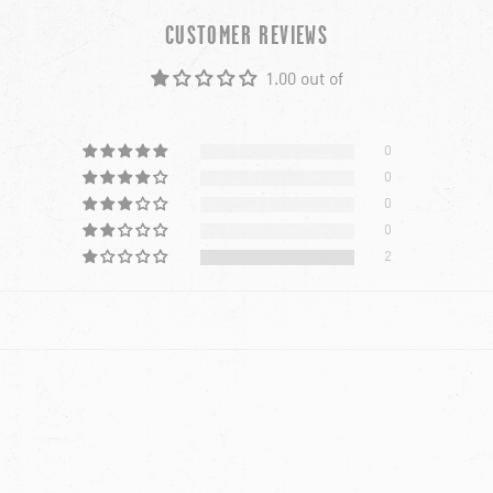
CUSTOMER REVIEWS
1.00 out of
0
0
0
0
2