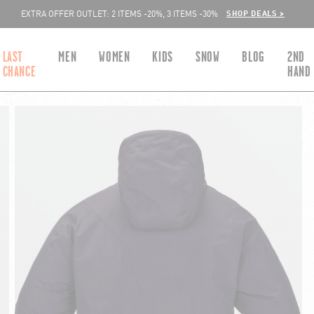
SHOP DEALS >
EXTRA OFFER OUTLET: 2 ITEMS -20%, 3 ITEMS -30%
LAST
MEN
WOMEN
KIDS
SNOW
BLOG
2ND
CHANCE
HAND