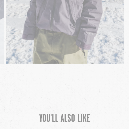
YOU'LL ALSO LIKE