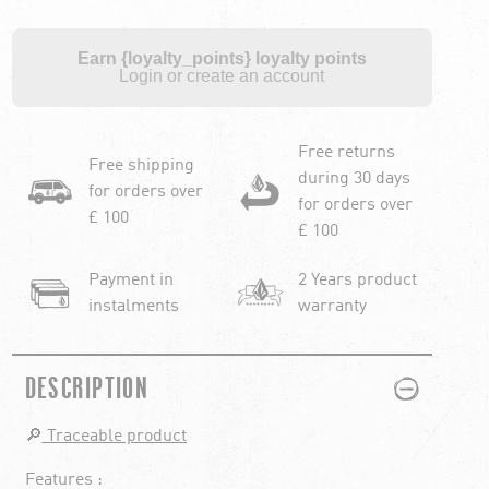
Earn {loyalty_points} loyalty points
Login or create an account
Free returns
Free shipping
during 30 days
for orders over
for orders over
£ 100
£ 100
Payment in
2 Years product
instalments
warranty
PLUS
MINUS
DESCRIPTION
🔎
Traceable product
Features :