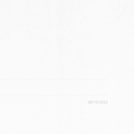
ch
08/10/2023