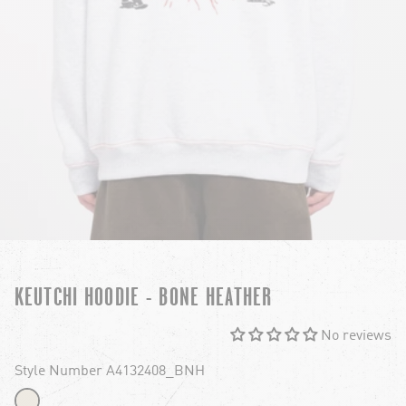
KEUTCHI HOODIE - BONE HEATHER
No reviews
Style Number A4132408_BNH