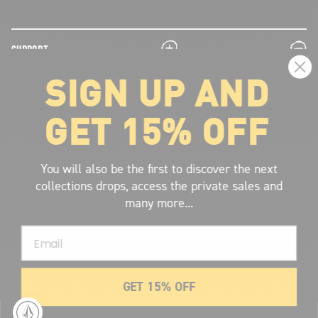
plus
minus
SUPPORT
SIGN UP AND
plus
minus
LEGAL INFORMATION
GET 15% OFF
plus
minus
ABOUT VOLCOM
SIGN UP AND GET THE LATEST NEWS!
You will also be the first to discover the next
collections drops, access the private sales and
JOIN NOW
many more...
FIND A STORE
Email
SUBMIT
GET 15% OFF
© 2026 Volcom United Kingdom
. All Rights Reserved.