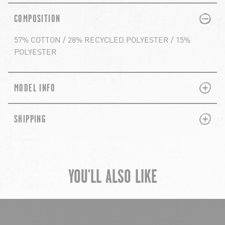
PLUS
MINUS
COMPOSITION
57% COTTON / 28% RECYCLED POLYESTER / 15%
POLYESTER
PLUS
MINUS
MODEL INFO
PLUS
MINUS
SHIPPING
YOU'LL ALSO LIKE
chevron-left
ch