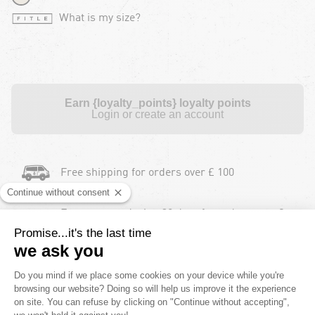
What is my size?
Earn {loyalty_points} loyalty points
Login or create an account
Free shipping for orders over £ 100
Free returns during 30 days for orders over £
100
Payment in instalments