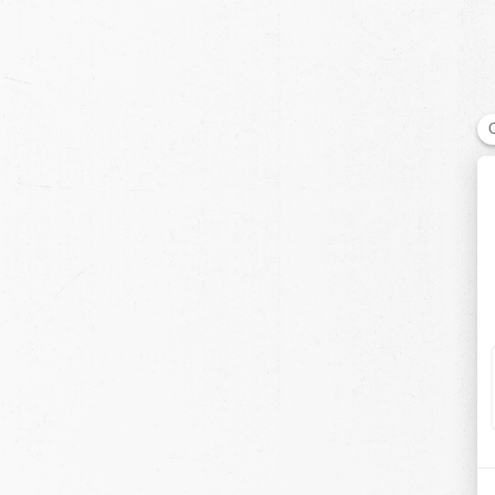
chevron-left