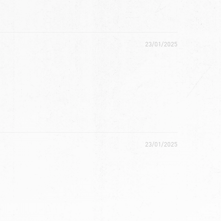
23/01/2025
23/01/2025