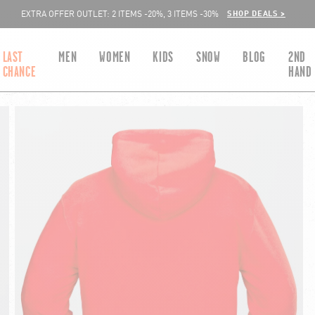
SHOP DEALS >
EXTRA OFFER OUTLET: 2 ITEMS -20%, 3 ITEMS -30%
LAST
MEN
WOMEN
KIDS
SNOW
BLOG
2ND
CHANCE
HAND