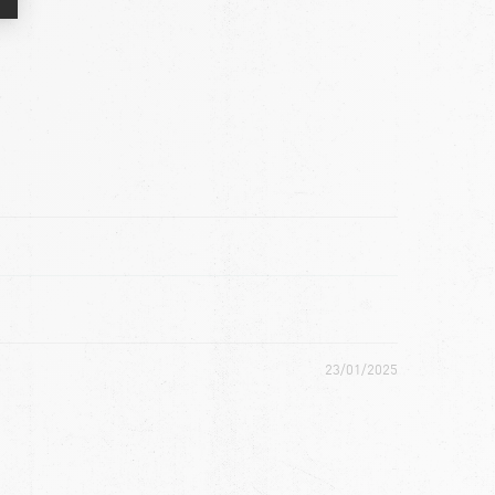
23/01/2025