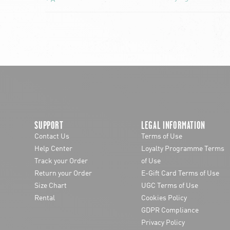
SUPPORT
LEGAL INFORMATION
Contact Us
Terms of Use
Help Center
Loyalty Programme Terms
Track your Order
of Use
Return your Order
E-Gift Card Terms of Use
Size Chart
UGC Terms of Use
Rental
Cookies Policy
GDPR Compliance
Privacy Policy