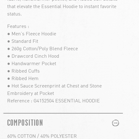
that elevate the Essential Hoodie to instant favorite
status.
Features :
● Men's Fleece Hoodie
● Standard Fit
● 260g Cotton/Poly Blend Fleece
● Drawcord Cinch Hood
● Handwarmer Pocket
● Ribbed Cuffs
● Ribbed Hem
● Hot Sauce Screenprint at Chest and Stone
Embroidery at Pocket
Reference : G4152504 ESSENTIAL HOODIE
PLUS
MINUS
COMPOSITION
60% COTTON / 40% POLYESTER