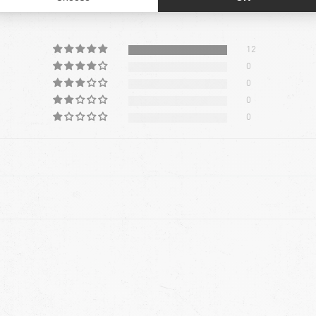
5.00 out of
12
0
0
0
0