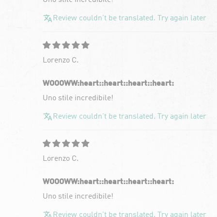
Uno stile incredibile!
Review couldn't be translated. Try again later
Lorenzo C.
WOOOWW:heart:️:heart:️:heart:️:heart:️
Uno stile incredibile!
Review couldn't be translated. Try again later
Lorenzo C.
WOOOWW:heart:️:heart:️:heart:️:heart:️
Uno stile incredibile!
Review couldn't be translated. Try again later