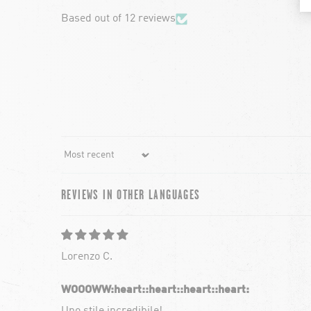
Based out of 12 reviews
Sort by
REVIEWS IN OTHER LANGUAGES
Lorenzo C.
WOOOWW:heart:️:heart:️:heart:️:heart:️