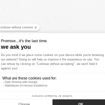
YOU'LL ALSO LIKE
CUSTOMER REVIEWS