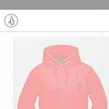
SKIP TO CONTENT
VOLCOM UNITED KINGDOM LOGO