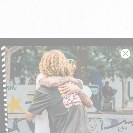
SIGN UP AND GET THE LATEST NEWS!
JOIN NOW
FIND A STORE
SUBMIT