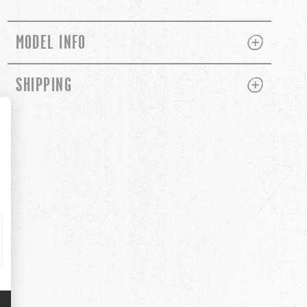
PLUS
MINUS
MODEL INFO
PLUS
MINUS
SHIPPING
ch