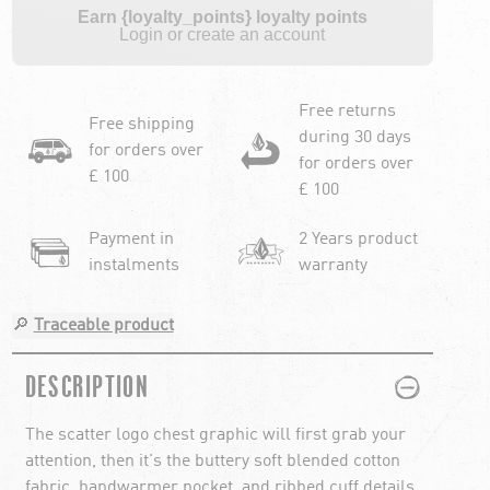
Earn {loyalty_points} loyalty points
Login or create an account
Free returns
Free shipping
during 30 days
for orders over
for orders over
£ 100
£ 100
Payment in
2 Years product
instalments
warranty
🔎
Traceable product
PLUS
MINUS
DESCRIPTION
The scatter logo chest graphic will first grab your
attention, then it's the buttery soft blended cotton
fabric, handwarmer pocket, and ribbed cuff details