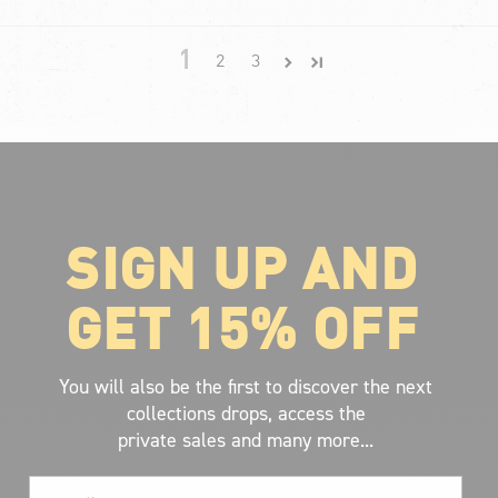
1
2
3
SIGN UP AND
ABOUT VOLCOM
About Volcom
GET 15% OFF
Career
Our Riders
Retailer Ressources
You will also be the first to discover the next
collections drops, access the
private sales and many more...
Email