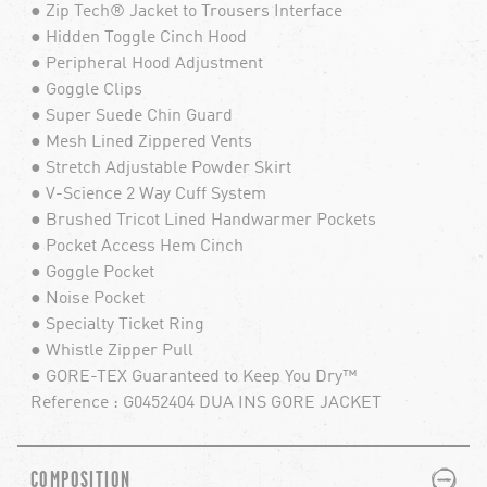
● Zip Tech® Jacket to Trousers Interface
● Hidden Toggle Cinch Hood
● Peripheral Hood Adjustment
● Goggle Clips
● Super Suede Chin Guard
● Mesh Lined Zippered Vents
● Stretch Adjustable Powder Skirt
● V-Science 2 Way Cuff System
● Brushed Tricot Lined Handwarmer Pockets
● Pocket Access Hem Cinch
● Goggle Pocket
● Noise Pocket
● Specialty Ticket Ring
● Whistle Zipper Pull
● GORE-TEX Guaranteed to Keep You Dry™
Reference : G0452404 DUA INS GORE JACKET
PLUS
MINUS
COMPOSITION