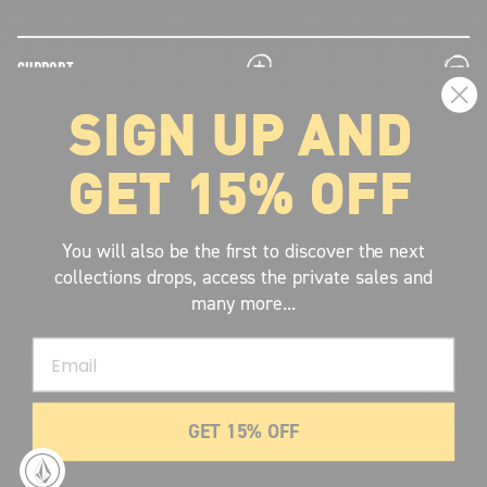
plus
minus
SUPPORT
SIGN UP AND
plus
minus
LEGAL INFORMATION
GET 15% OFF
plus
minus
ABOUT VOLCOM
SIGN UP AND GET THE LATEST NEWS!
You will also be the first to discover the next
collections drops, access the private sales and
JOIN NOW
many more...
FIND A STORE
Email
SUBMIT
GET 15% OFF
© 2026 Volcom United Kingdom
. All Rights Reserved.