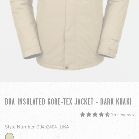
DUA INSULATED GORE-TEX JACKET - DARK KHAKI
35 reviews
Style Number G0452404_DKA