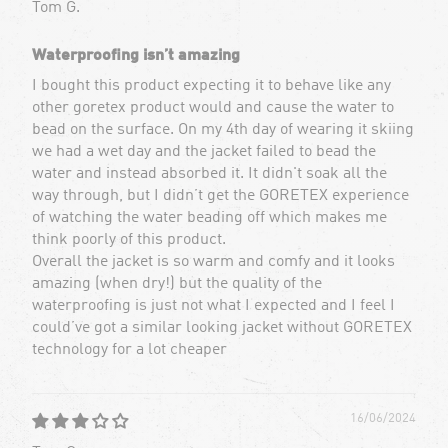
Tom G.
Waterproofing isn’t amazing
I bought this product expecting it to behave like any
other goretex product would and cause the water to
bead on the surface. On my 4th day of wearing it skiing
we had a wet day and the jacket failed to bead the
water and instead absorbed it. It didn't soak all the
way through, but I didn’t get the GORETEX experience
of watching the water beading off which makes me
think poorly of this product.
Overall the jacket is so warm and comfy and it looks
amazing (when dry!) but the quality of the
waterproofing is just not what I expected and I feel I
could’ve got a similar looking jacket without GORETEX
technology for a lot cheaper
16/06/2024