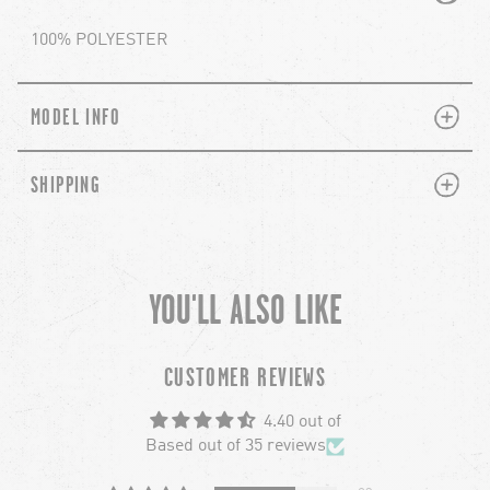
100% POLYESTER
PLUS
MINUS
MODEL INFO
PLUS
MINUS
SHIPPING
YOU'LL ALSO LIKE
chevron-left
ch
CUSTOMER REVIEWS
4.40 out of
Based out of 35 reviews