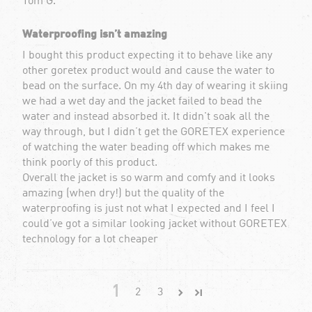
Tom G.
Waterproofing isn’t amazing
I bought this product expecting it to behave like any
other goretex product would and cause the water to
bead on the surface. On my 4th day of wearing it skiing
we had a wet day and the jacket failed to bead the
water and instead absorbed it. It didn't soak all the
way through, but I didn’t get the GORETEX experience
of watching the water beading off which makes me
think poorly of this product.
Overall the jacket is so warm and comfy and it looks
amazing (when dry!) but the quality of the
waterproofing is just not what I expected and I feel I
could’ve got a similar looking jacket without GORETEX
technology for a lot cheaper
1
2
3