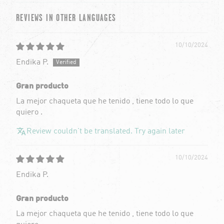
REVIEWS IN OTHER LANGUAGES
10/10/2024
Endika P.
Gran producto
La mejor chaqueta que he tenido , tiene todo lo que
quiero .
Review couldn't be translated. Try again later
10/10/2024
Endika P.
Gran producto
La mejor chaqueta que he tenido , tiene todo lo que