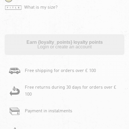
What is my size?
Earn {loyalty_points} loyalty points
Login or create an account
Free shipping for orders over £ 100
Free returns during 30 days for orders over £
100
Payment in instalments