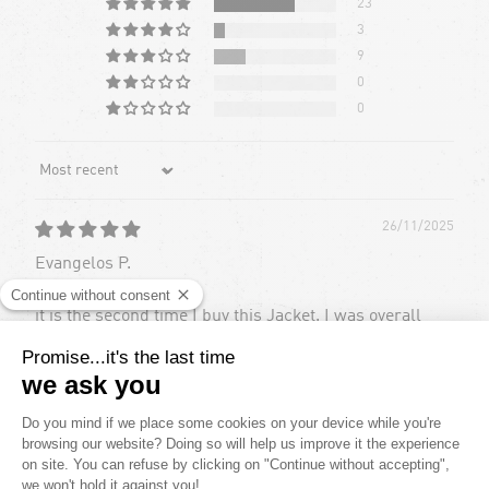
23
3
9
0
0
Sort by
26/11/2025
Evangelos P.
it is the second time I buy this Jacket. I was overall
happy with the previous edition of this with the only
drawback being the logos (volcom and goretex) would
come off after a while
16/06/2024