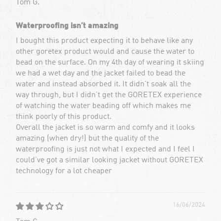
Tom G.
Waterproofing isn’t amazing
I bought this product expecting it to behave like any
other goretex product would and cause the water to
bead on the surface. On my 4th day of wearing it skiing
we had a wet day and the jacket failed to bead the
water and instead absorbed it. It didn't soak all the
way through, but I didn’t get the GORETEX experience
of watching the water beading off which makes me
think poorly of this product.
Overall the jacket is so warm and comfy and it looks
amazing (when dry!) but the quality of the
waterproofing is just not what I expected and I feel I
could’ve got a similar looking jacket without GORETEX
technology for a lot cheaper
16/06/2024