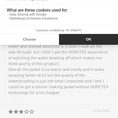
Tom G.
Waterproofing isn’t amazing
I bought this product expecting it to behave like any
other goretex product would and cause the water to
bead on the surface. On my 4th day of wearing it skiing
we had a wet day and the jacket failed to bead the
water and instead absorbed it. It didn't soak all the
way through, but I didn’t get the GORETEX experience
of watching the water beading off which makes me
think poorly of this product.
Overall the jacket is so warm and comfy and it looks
amazing (when dry!) but the quality of the
waterproofing is just not what I expected and I feel I
could’ve got a similar looking jacket without GORETEX
technology for a lot cheaper
16/06/2024