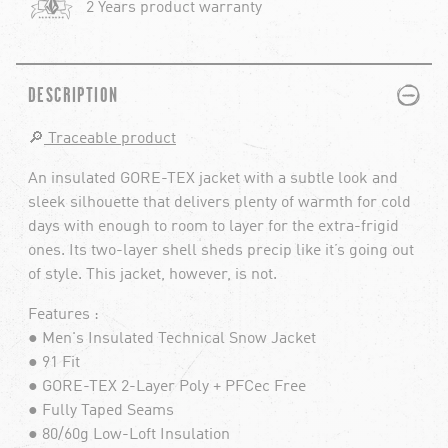
2 Years product warranty
PLUS
MINUS
DESCRIPTION
🔎
Traceable product
An insulated GORE-TEX jacket with a subtle look and
sleek silhouette that delivers plenty of warmth for cold
days with enough to room to layer for the extra-frigid
ones. Its two-layer shell sheds precip like it’s going out
of style. This jacket, however, is not.
Features :
● Men's Insulated Technical Snow Jacket
● 91 Fit
● GORE-TEX 2-Layer Poly + PFCec Free
● Fully Taped Seams
● 80/60g Low-Loft Insulation