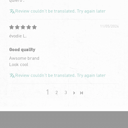
quiero .
Review couldn't be translated. Try again later
11/05/2024
évodie L.
Good quality
Awsome brand
Look cool
Review couldn't be translated. Try again later
1
2
3