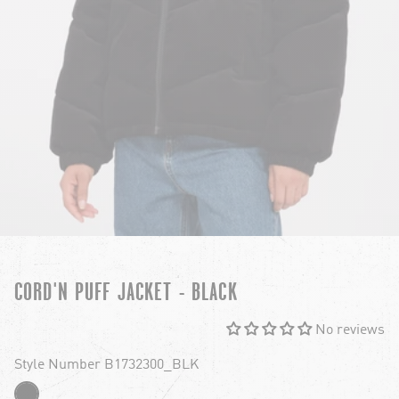
CORD'N PUFF JACKET - BLACK
No reviews
Style Number B1732300_BLK