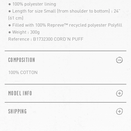
● 100% polyester lining
● Length for size Small (from shoulder to bottom) : 24"
(61 cm)
● Filled with 100% Repreve™ recycled polyester Polyfill
● Weight : 300g
Reference : B1732300 CORD'N PUFF
PLUS
MINUS
COMPOSITION
100% COTTON
PLUS
MINUS
MODEL INFO
PLUS
MINUS
SHIPPING