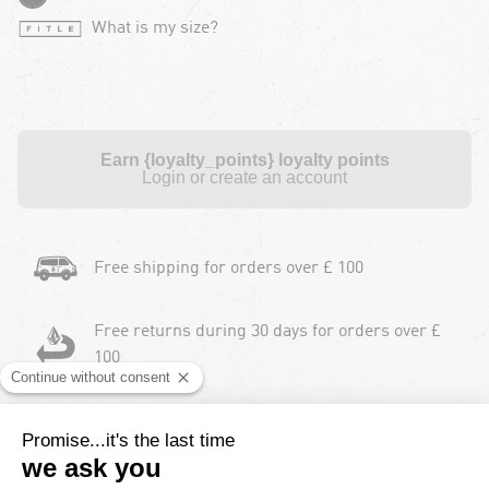
What is my size?
Earn {loyalty_points} loyalty points
Login or create an account
Free shipping for orders over £ 100
Free returns during 30 days for orders over £
100
Payment in instalments