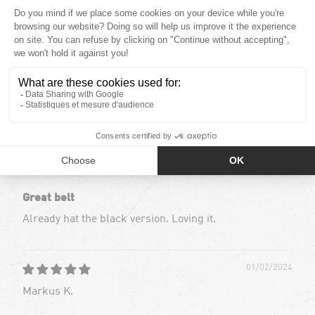
0
0
0
0
Sort by
01/02/2024
Markus K.
Great belt
Already hat the black version. Loving it.
01/02/2024
Markus K.