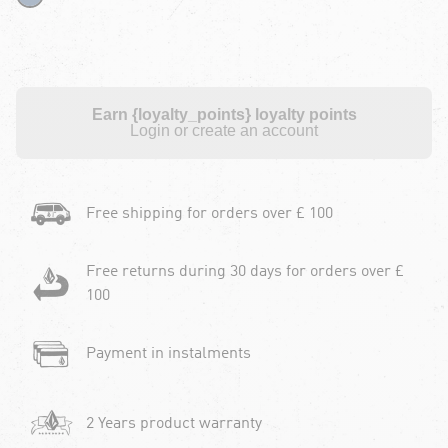
Earn {loyalty_points} loyalty points
Login or create an account
Free shipping for orders over £ 100
Free returns during 30 days for orders over £
100
Payment in instalments
2 Years product warranty