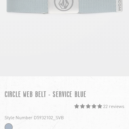
CIRCLE WEB BELT - SERVICE BLUE
22 reviews
Style Number D5932102_SVB