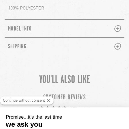
100% POLYESTER
PLUS
MINUS
MODEL INFO
PLUS
MINUS
SHIPPING
YOU'LL ALSO LIKE
chevron-left
ch
CUSTOMER REVIEWS
5.00 out of
Based out of 22 reviews
22