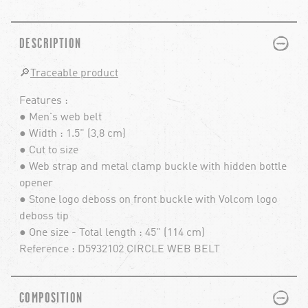
PLUS
MINUS
DESCRIPTION
🔎
Traceable product
Features :
● Men's web belt
● Width : 1.5" (3,8 cm)
● Cut to size
● Web strap and metal clamp buckle with hidden bottle
opener
● Stone logo deboss on front buckle with Volcom logo
deboss tip
● One size - Total length : 45" (114 cm)
Reference : D5932102 CIRCLE WEB BELT
PLUS
MINUS
COMPOSITION