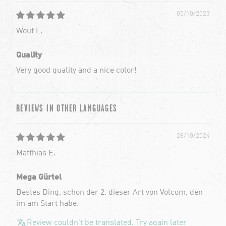
05/10/2023
Wout L.
Quality
Very good quality and a nice color!
REVIEWS IN OTHER LANGUAGES
28/10/2024
Matthias E.
Mega Gürtel
Bestes Ding, schon der 2. dieser Art von Volcom, den
im am Start habe.
Review couldn't be translated. Try again later