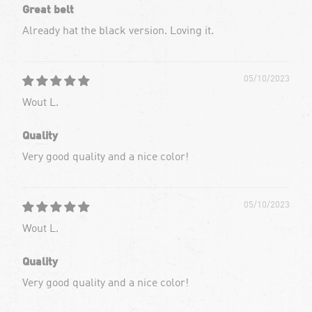
Great belt
Already hat the black version. Loving it.
05/10/2023
Wout L.
Quality
Very good quality and a nice color!
05/10/2023
Wout L.
Quality
Very good quality and a nice color!