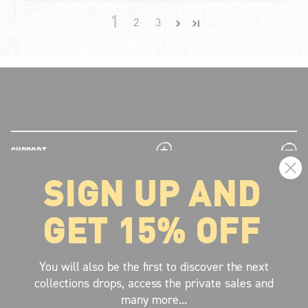
1
2
3
plus
minus
SUPPORT
SIGN UP AND
plus
minus
LEGAL INFORMATION
GET 15% OFF
plus
minus
ABOUT VOLCOM
SIGN UP AND GET THE LATEST NEWS!
You will also be the first to discover the next
collections drops, access the private sales and
JOIN NOW
many more...