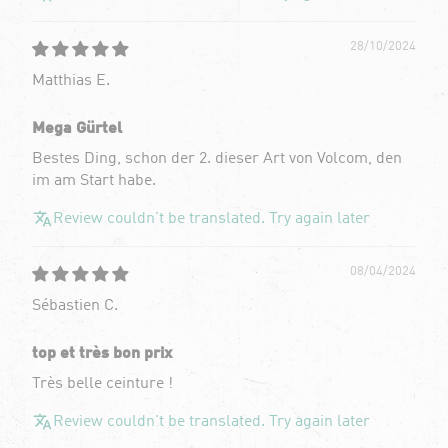
28/10/2024
Matthias E.
Mega Gürtel
Bestes Ding, schon der 2. dieser Art von Volcom, den
im am Start habe.
Review couldn't be translated. Try again later
08/04/2024
Sébastien C.
top et très bon prix
Très belle ceinture !
Review couldn't be translated. Try again later