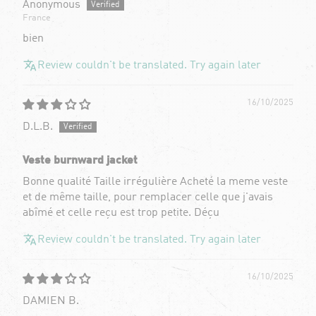
Anonymous
France
bien
Review couldn't be translated. Try again later
16/10/2025
D.L.B.
Veste burnward jacket
Bonne qualité Taille irrégulière Acheté la meme veste
et de même taille, pour remplacer celle que j'avais
abîmé et celle reçu est trop petite. Déçu
Review couldn't be translated. Try again later
16/10/2025
DAMIEN B.