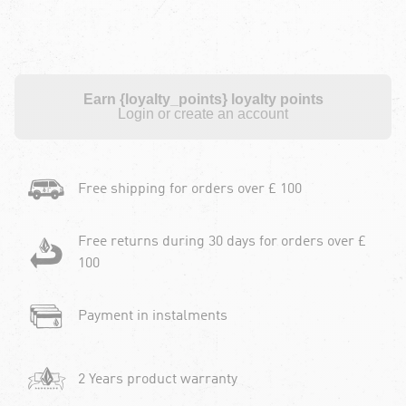
Earn {loyalty_points} loyalty points
Login or create an account
Free shipping for orders over £ 100
Free returns during 30 days for orders over £
100
Payment in instalments
2 Years product warranty