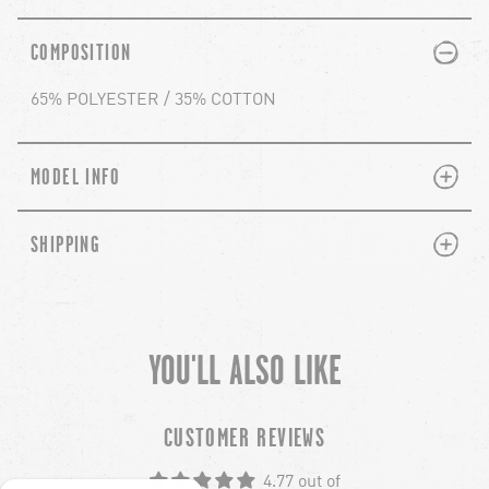
PLUS
MINUS
COMPOSITION
65% POLYESTER / 35% COTTON
PLUS
MINUS
MODEL INFO
PLUS
MINUS
SHIPPING
YOU'LL ALSO LIKE
chevron-left
ch
CUSTOMER REVIEWS
4.77 out of