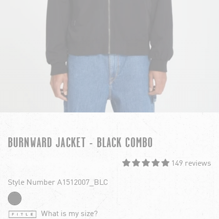
BURNWARD JACKET - BLACK COMBO
149 reviews
Style Number A1512007_BLC
What is my size?