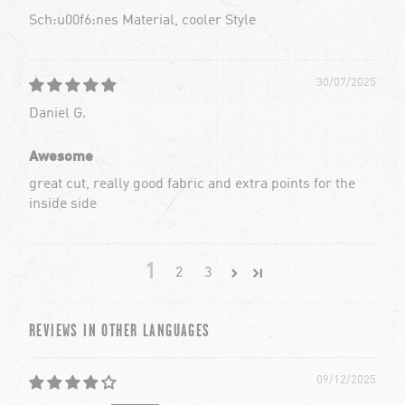
Sch:u00f6:nes Material, cooler Style
30/07/2025
Daniel G.
Awesome
great cut, really good fabric and extra points for the
inside side
1
2
3
REVIEWS IN OTHER LANGUAGES
09/12/2025