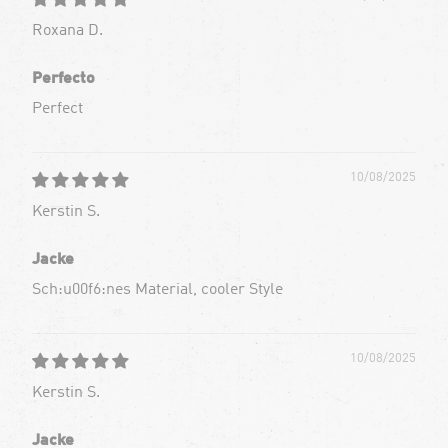
Roxana D.
Perfecto
Perfect
10/08/2025
Kerstin S.
Jacke
Sch:u00f6:nes Material, cooler Style
10/08/2025
Kerstin S.
Jacke