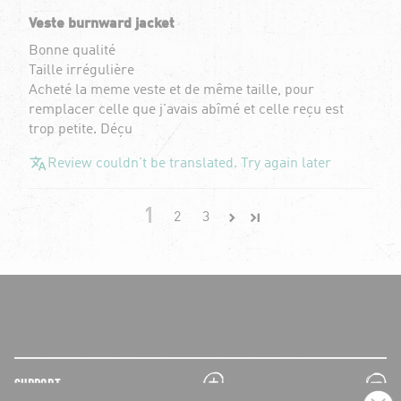
Veste burnward jacket
Bonne qualité
Taille irrégulière
Acheté la meme veste et de même taille, pour
remplacer celle que j'avais abîmé et celle reçu est
trop petite. Déçu
Review couldn't be translated. Try again later
1
2
3
plus
minus
SUPPORT