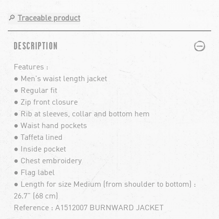
🔎
Traceable product
PLUS
MINUS
DESCRIPTION
Features :
● Men's waist length jacket
● Regular fit
● Zip front closure
● Rib at sleeves, collar and bottom hem
● Waist hand pockets
● Taffeta lined
● Inside pocket
● Chest embroidery
● Flag label
● Length for size Medium (from shoulder to bottom) :
26.7" (68 cm)
Reference : A1512007 BURNWARD JACKET