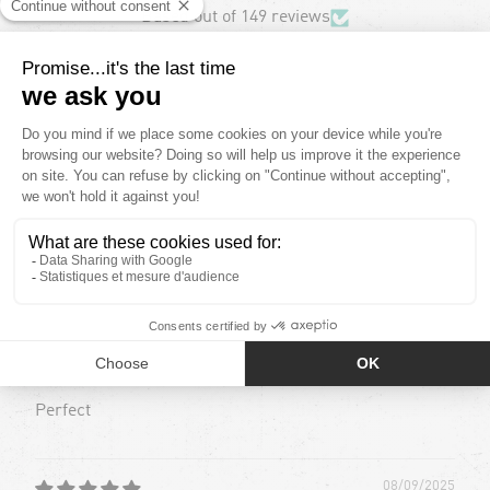
Based out of 149 reviews
123
17
9
0
0
Sort by
08/09/2025
Roxana D.
Perfecto
Perfect
08/09/2025