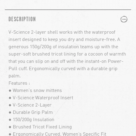
PLUS
MINUS
DESCRIPTION
V-Science 2-layer shell works with the waterproof
insert designed to keep you dry and moisture-free. A
generous 150g/200g of insulation teams up with the
super-soft brushed tricot lining for a cocoon of warmth
that you can slip on and off with the instant-on Power-
Pull cuff. Ergonomically curved with a durable grip
palm.
Features :
● Women's snow mittens
● V-Science Waterproof Insert
● V-Science 2-Layer
● Durable Grip Palm
● 150/200g Insulation
● Brushed Tricot Fixed Lining
● Ergonomically Curved, Women’s Specific Fit