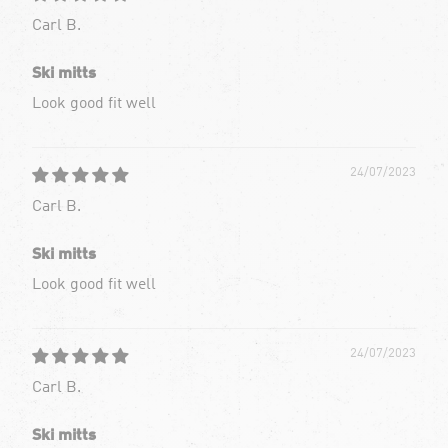
Carl B.
Ski mitts
Look good fit well
24/07/2023
Carl B.
Ski mitts
Look good fit well
24/07/2023
Carl B.
Ski mitts