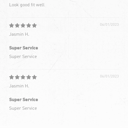
Look good fit well
06/01/2023
Jasmin H.
Super Service
Super Service
06/01/2023
Jasmin H.
Super Service
Super Service