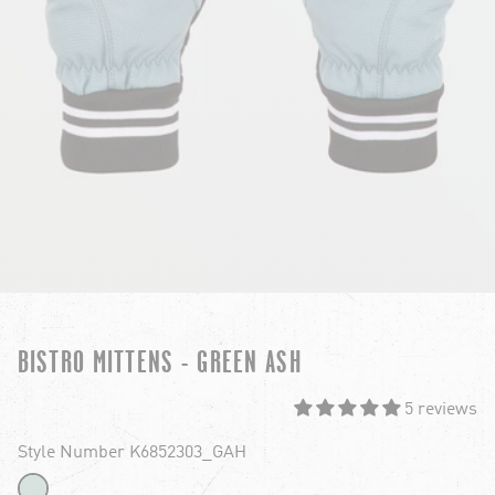
BISTRO MITTENS - GREEN ASH
5 reviews
Style Number K6852303_GAH