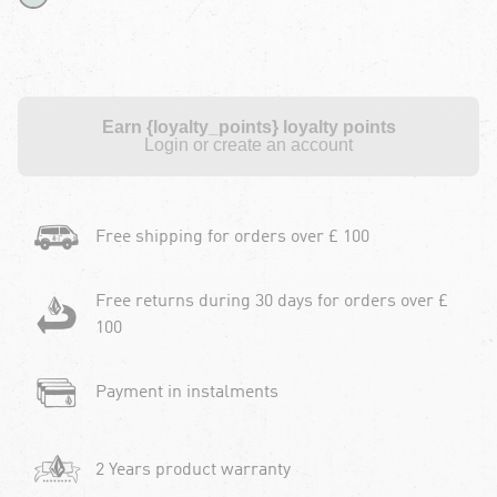
Earn {loyalty_points} loyalty points
Login or create an account
Free shipping for orders over £ 100
Free returns during 30 days for orders over £
100
Payment in instalments
2 Years product warranty