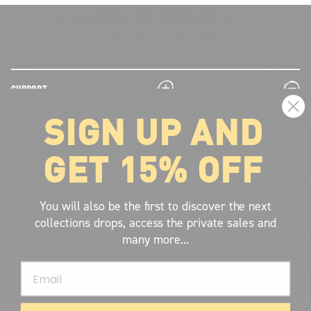
plus
minus
SUPPORT
SIGN UP AND
plus
minus
LEGAL INFORMATION
GET 15% OFF
plus
minus
ABOUT VOLCOM
SIGN UP AND GET THE LATEST NEWS!
You will also be the first to discover the next
collections drops, access the private sales and
JOIN NOW
many more...
FIND A STORE
Email
SUBMIT