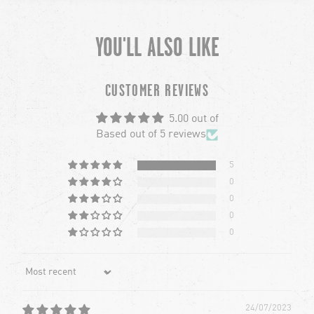
YOU'LL ALSO LIKE
chevron-left
ch
CUSTOMER REVIEWS
5.00 out of
Based out of 5 reviews
5
0
0
0
0
Sort by
24/07/2023