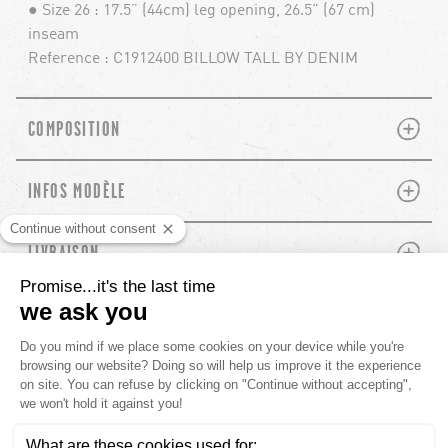
● Size 26 : 17.5” (44cm) leg opening, 26.5" (67 cm)
inseam
Reference : C1912400 BILLOW TALL BY DENIM
PLUS
MINUS
COMPOSITION
PLUS
MINUS
INFOS MODÈLE
PLUS
MINUS
LIVRAISON
RECOMMANDÉ POUR TOI
chevron-left
chevron-left
ch
ch
CUSTOMER REVIEWS
5.00 out of
Based out of 19 reviews