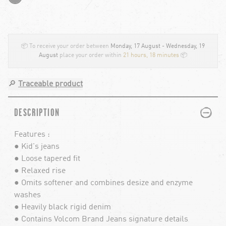
📦 To receive your order between
Monday, 17 August - Wednesday, 19
August
place your order within
21 hours, 18 minutes
📦
🔎
Traceable product
PLUS
MINUS
DESCRIPTION
Features :
● Kid's jeans
● Loose tapered fit
● Relaxed rise
● Omits softener and combines desize and enzyme
washes
● Heavily black rigid denim
● Contains Volcom Brand Jeans signature details