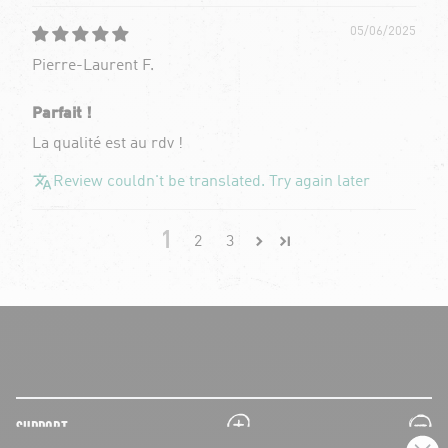
05/06/2025
Pierre-Laurent F.
Parfait !
La qualité est au rdv !
Review couldn't be translated. Try again later
1
2
3
plus
minus
SUPPORT