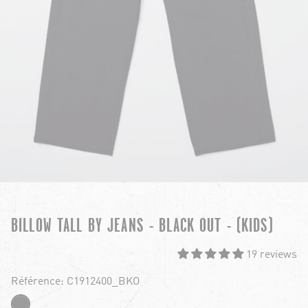
BILLOW TALL BY JEANS - BLACK OUT - (KIDS)
19 reviews
Référence: C1912400_BKO