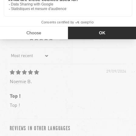
19
0
0
0
0
Sort by
29/09/2024
Noemie B.
Top !
Top !
REVIEWS IN OTHER LANGUAGES