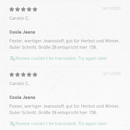
14/11/2025
Carolin C.
Coole Jeans
Fester, wertiger Jeansstoff, gut für Herbst und Winter.
Guter Schnitt. Größe 28 entspricht hier 158.
Review couldn't be translated. Try again later
14/11/2025
Carolin C.
Coole Jeans
Fester, wertiger Jeansstoff, gut für Herbst und Winter.
Guter Schnitt. Größe 28 entspricht hier 158.
Review couldn't be translated. Try again later