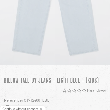
BILLOW TALL BY JEANS - LIGHT BLUE - (KIDS)
No reviews
Référence: C1912400_LBL