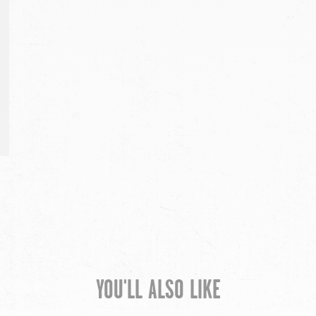
YOU'LL ALSO LIKE