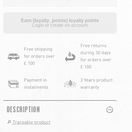
Earn {loyalty_points} loyalty points
Login or create an account
Free returns
Free shipping
during 30 days
for orders over
for orders over
£ 100
£ 100
Payment in
2 Years product
instalments
warranty
PLUS
MINUS
DESCRIPTION
🔎
Traceable product