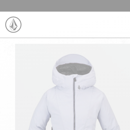
SKIP TO CONTENT
VOLCOM UNITED KINGDOM LOGO