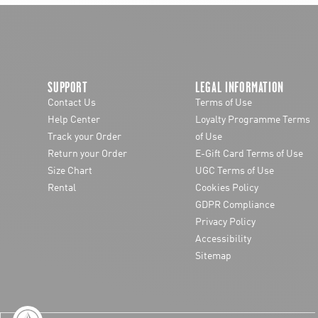
chevron-left
SUPPORT
LEGAL INFORMATION
Contact Us
Terms of Use
Help Center
Loyalty Programme Terms
Track your Order
of Use
Return your Order
E-Gift Card Terms of Use
Size Chart
UGC Terms of Use
Rental
Cookies Policy
GDPR Compliance
Privacy Policy
Accessibility
Sitemap