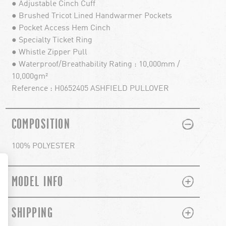
● Adjustable Cinch Cuff
● Brushed Tricot Lined Handwarmer Pockets
● Pocket Access Hem Cinch
● Specialty Ticket Ring
● Whistle Zipper Pull
● Waterproof/Breathability Rating : 10,000mm /
10,000gm²
Reference : H0652405 ASHFIELD PULLOVER
PLUS
MINUS
COMPOSITION
100% POLYESTER
PLUS
MINUS
MODEL INFO
PLUS
MINUS
SHIPPING