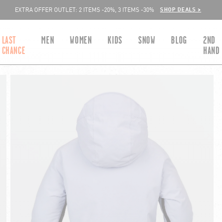
SHOP DEALS >
EXTRA OFFER OUTLET: 2 ITEMS -20%, 3 ITEMS -30%
LAST
MEN
WOMEN
KIDS
SNOW
BLOG
2ND
CHANCE
HAND