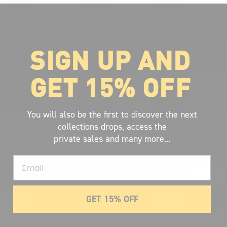
SIGN UP AND
ABOUT VOLCOM
About Volcom
GET 15% OFF
Career
Our Riders
Retailer Ressources
You will also be the first to discover the next
collections drops, access the
private sales and many more...
Email
GET 15% OFF