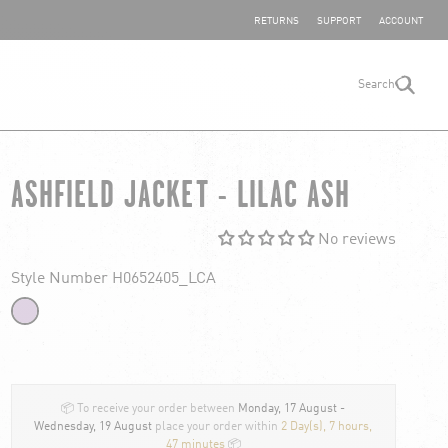
SHARE YOUR FEEDBACK
RETURNS
SUPPORT
ACCOUNT
Search
search
ASHFIELD JACKET - LILAC ASH
No reviews
Style Number H0652405_LCA
📦 To receive your order between
Monday, 17 August -
Wednesday, 19 August
place your order within
2 Day(s),
7 hours,
47 minutes
📦