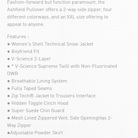
Fashion-forward but function paramount, the
Ashfield Pullover offers a 2-way side zipper, four
different colorways, and an XXL size offering to
appeal to anyone.
Features :
● Women's Shell Technical Snow Jacket
● Boyfriend Fit
● V-Science 2-Layer
● * V-Science Supreme Twill with Non-Fluorinated
DWR
● Breathable Lining System
● Fully Taped Seams
● Zip Tech® Jacket to Trousers Interface
● Hidden Toggle Cinch Hood
● Super Suede Chin Guard
● Mesh Lined Zippered Vent, Side OpeningHas 2-
Way Zipper
●Adjustable Powder Skirt