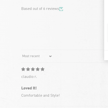
Based out of 6 reviews
Sort by
claudio r.
Loved it!
Comfortable and Style!