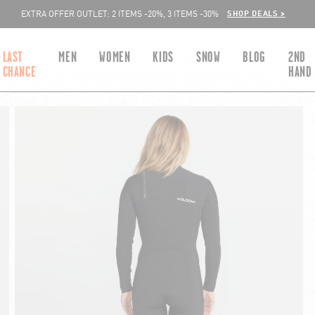
SHOP DEALS >
EXTRA OFFER OUTLET: 2 ITEMS -20%, 3 ITEMS -30%
LAST
MEN
WOMEN
KIDS
SNOW
BLOG
2ND
CHANCE
HAND