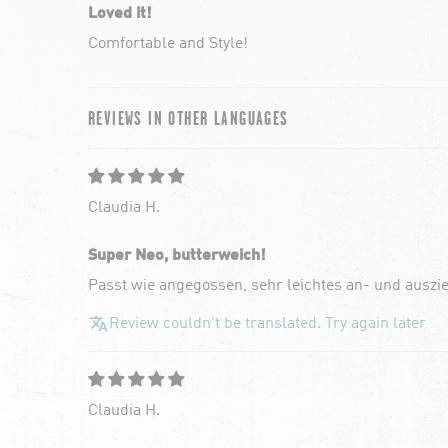
Loved it!
Comfortable and Style!
REVIEWS IN OTHER LANGUAGES
Claudia H.
Super Neo, butterweich!
Passt wie angegossen, sehr leichtes an- und auszi
Review couldn't be translated. Try again later
Claudia H.