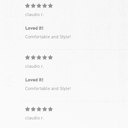
claudio r.
Loved it!
Comfortable and Style!
claudio r.
Loved it!
Comfortable and Style!
claudio r.