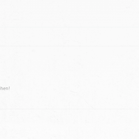
ehen!