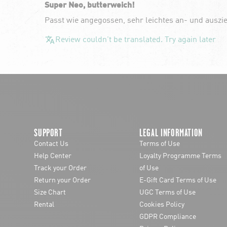
Super Neo, butterweich!
Passt wie angegossen, sehr leichtes an- und auszi
Review couldn't be translated. Try again later
SUPPORT
LEGAL INFORMATION
Contact Us
Terms of Use
Help Center
Loyalty Programme Terms
Track your Order
of Use
Return your Order
E-Gift Card Terms of Use
Size Chart
UGC Terms of Use
Rental
Cookies Policy
GDPR Compliance