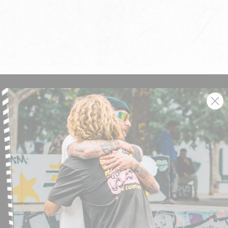
SIGN UP AND GET THE LATEST NEWS!
JOIN NOW
FIND A STORE
SUBMIT