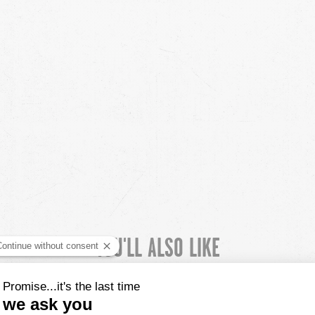
YOU'LL ALSO LIKE
CUSTOMER REVIEWS