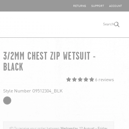
SHARE YOUR FEEDBACK
RETURNS
SUPPORT
ACCOUNT
Search
search
3/2MM CHEST ZIP WETSUIT -
BLACK
6 reviews
Style Number O9512304_BLK
📦 To receive your order between
Wednesday, 12 August - Friday,