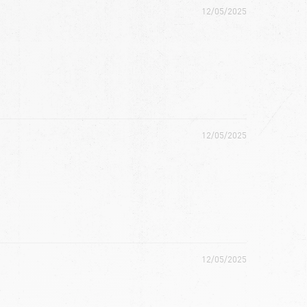
12/05/2025
12/05/2025
12/05/2025