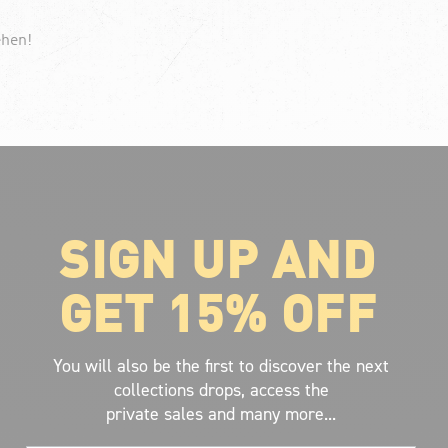
ehen!
SIGN UP AND
ABOUT VOLCOM
About Volcom
GET 15% OFF
Career
Our Riders
Retailer Ressources
You will also be the first to discover the next
collections drops, access the
private sales and many more...