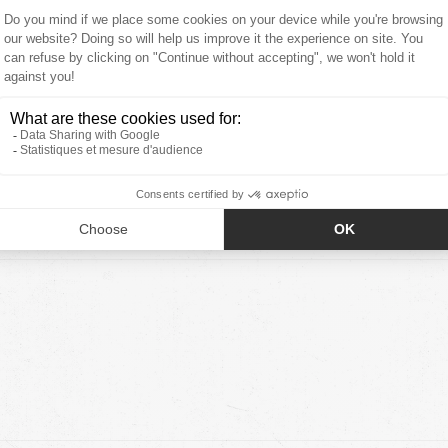
5.00 out of
6
0
0
0
0