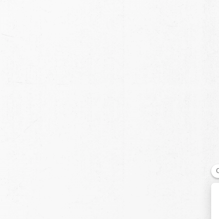
chevron-left