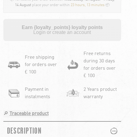
14 August
place your order within
23 hours, 13 minutes
📦
Earn {loyalty_points} loyalty points
Login or create an account
Free returns
Free shipping
during 30 days
for orders over
for orders over
£ 100
£ 100
Payment in
2 Years product
instalments
warranty
🔎
Traceable product
PLUS
MINUS
DESCRIPTION