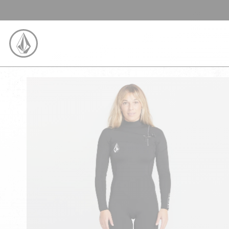
SKIP TO CONTENT
VOLCOM UNITED KINGDOM LOGO