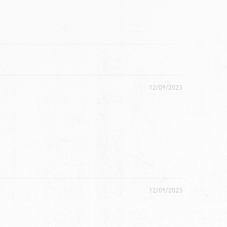
12/09/2023
12/09/2023