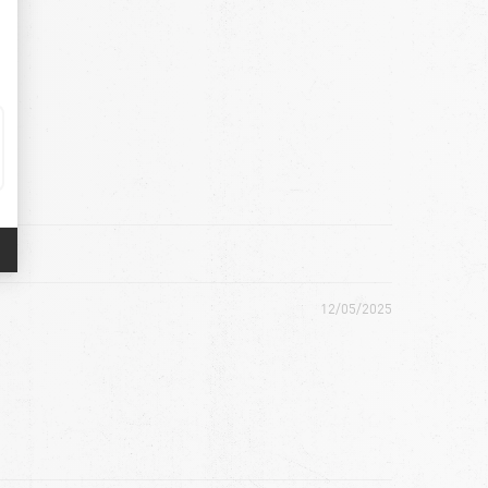
12/05/2025