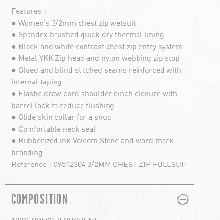
Features :
● Women's 3/2mm chest zip wetsuit
● Spandex brushed quick dry thermal lining
● Black and white contrast chest zip entry system
● Metal YKK Zip head and nylon webbing zip stop
● Glued and blind stitched seams reinforced with
internal taping
● Elastic draw cord shoulder cinch closure with
barrel lock to reduce flushing
● Glide skin collar for a snug
● Comfortable neck seal
● Rubberized ink Volcom Stone and word mark
branding
Reference : O9512304 3/2MM CHEST ZIP FULLSUIT
PLUS
MINUS
COMPOSITION