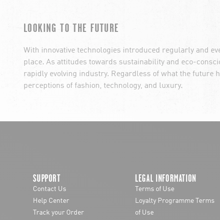
LOOKING TO THE FUTURE
With innovative technologies introduced regularly and ev
place. As attitudes towards sustainability and eco-cons
rapidly evolving industry. Regardless of what the future h
perceptions of fashion, technology, and luxury.
SUPPORT
LEGAL INFORMATION
Contact Us
Terms of Use
Help Center
Loyalty Programme Terms
Track your Order
of Use