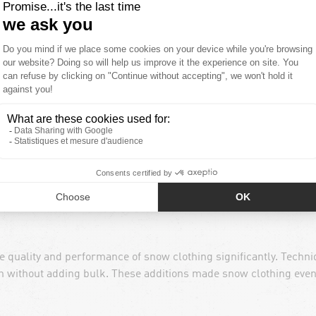
nges in the realm of snow clothing. New materials and productio
cient, and stylish at the same time.
Innovation in textiles als
roof-breathable systems have largely replaced the use of heavy n
uding better insulation, reduced weight, faster drying times, wa
e quality and performance of snow clothing significantly. Techn
th without adding bulk. These additions made snow clothing eve