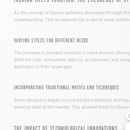
As the concept of leisure activities developed through the 
snowboarding. This broadened the scope of snow clothing 
VARYING STYLES FOR DIFFERENT NEEDS
The increase in demand resulted in more diverse offerin
different cuts, silhouettes, fabrics, accessories, and com
aesthetics in their snow gear.
INCORPORATING TRADITIONAL MOTIFS AND TECHNIQUES
Some designers began to incorporate traditional technique
evolving taste of the market. This allowed them to infuse 
THE IMPACT OF TECHNOLOGICAL INNOVATIONS