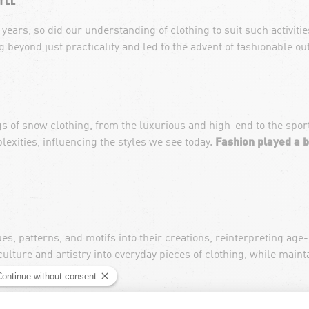
years, so did our understanding of clothing to suit such activities
beyond just practicality and led to the advent of fashionable o
gs of snow clothing, from the luxurious and high-end to the s
plexities, influencing the styles we see today.
Fashion played a b
s, patterns, and motifs into their creations, reinterpreting age
culture and artistry into everyday pieces of clothing, while maint