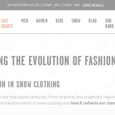
SHOP DEALS >
EXTRA OFFER OUTLET: 2 ITEMS -20%, 3 ITEMS -30%
LAST
MEN
WOMEN
KIDS
SNOW
BLOG
2ND
CHANCE
HAND
NG THE EVOLUTION OF FASHIO
ON IN SNOW CLOTHING
ourney that spans centuries. From practical and pragmatic beginni
o the transformation of snow clothing and
how it reflects our cha