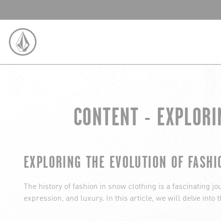
SKIP TO CONTENT
VOLCOM UNITED KINGDOM LOGO
CONTENT - EXPLORI
EXPLORING THE EVOLUTION OF FASHI
The history of fashion in snow clothing is a fascinating j
expression, and luxury. In this article, we will delve int