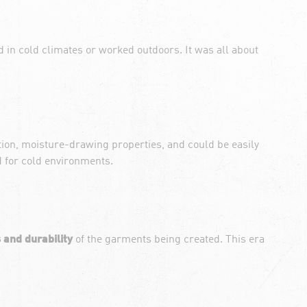
d in cold climates or worked outdoors. It was all about
tion, moisture-drawing properties, and could be easily
d for cold environments.
 and durability
of the garments being created. This era