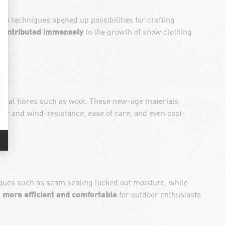
n techniques opened up possibilities for crafting
o contributed immensely
to the growth of snow clothing
atural fibres such as wool. These new-age materials
ter and wind-resistance, ease of care, and even cost-
iques such as seam sealing locked out moisture, while
n
more efficient and comfortable
for outdoor enthusiasts