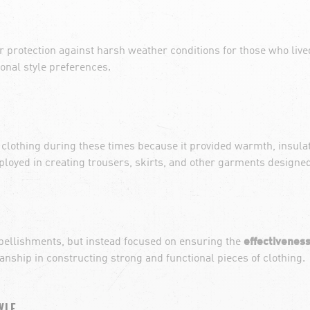
or protection against harsh weather conditions for those who live
sonal style preferences.
 clothing during these times because it provided warmth, insula
employed in creating trousers, skirts, and other garments designe
embellishments, but instead focused on ensuring the
effectiveness
ship in constructing strong and functional pieces of clothing.
YLE