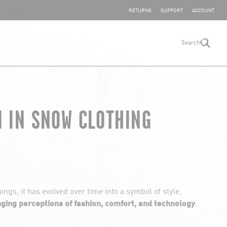
SHARE YOUR FEEDBACK
RETURNS
SUPPORT
ACCOUNT
Search
search
N IN SNOW CLOTHING
ngs, it has evolved over time into a symbol of style,
nging perceptions of fashion, comfort, and technology
.