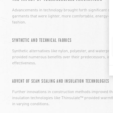
Advancements in technology brought forth significant cha
garments that were lighter, more comfortable, energy-effi
fashion.
SYNTHETIC AND TECHNICAL FABRICS
Synthetic alternatives like nylon, polyester, and waterp
provided numerous benefits over their predecessors, incl
effectiveness.
ADVENT OF SEAM SEALING AND INSULATION TECHNOLOGIES
Further innovations in construction methods improved th
insulation technologies like Thinsulate™ provided warm
in varying conditions.