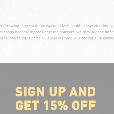
er-growing interest in the world of fashionable snow clothing, 
ciousness become increasingly mainstream, we may see the integr
olds, one thing is certain - snow clothing will continue its journ
SIGN UP AND
ABOUT VOLCOM
About Volcom
GET 15% OFF
Career
Our Riders