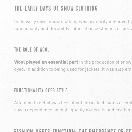
THE EARLY DAYS OF SNOW CLOTHING
In its early days, snow clothing was primarily intended f
functionality and durability rather than aesthetics or per
THE ROLE OF WOOL
Wool played an essential part
in the production of snow
dyed. In addition to being used for jackets, it was also 
FUNCTIONALITY OVER STYLE
Attention to detail was less about intricate designs or 
saw a dependence on high-quality materials and craftsman
FASHION MEETS FUNCTION: THE EMERGENCE OF ST