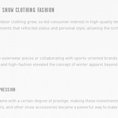
F SNOW CLOTHING FASHION
utdoor clothing grew, so did consumer interest in high-quality 
ents that reflected status and personal style, allowing the nic
e outerwear pieces or collaborating with sports-oriented brands
 and high-fashion elevated the concept of winter apparel beyond 
PRESSION
me with a certain degree of prestige, making these investments 
users, and other snow accessories became a powerful way to make a