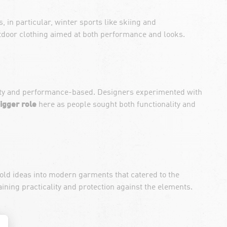
, in particular, winter sports like skiing and
utdoor clothing aimed at both performance and looks.
porty and performance-based. Designers experimented with
igger role
here as people sought both functionality and
-old ideas into modern garments that catered to the
aining practicality and protection against the elements.