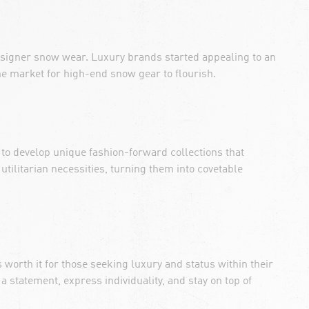
designer snow wear. Luxury brands started appealing to an
he market for high-end snow gear to flourish.
 to develop unique fashion-forward collections that
utilitarian necessities, turning them into covetable
worth it for those seeking luxury and status within their
 statement, express individuality, and stay on top of