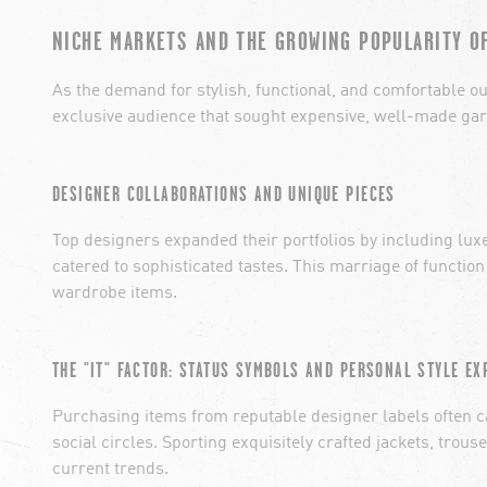
NICHE MARKETS AND THE GROWING POPULARITY O
As the demand for stylish, functional, and comfortable o
exclusive audience that sought expensive, well-made garm
DESIGNER COLLABORATIONS AND UNIQUE PIECES
Top designers expanded their portfolios by including lux
catered to sophisticated tastes. This marriage of function
wardrobe items.
THE "IT" FACTOR: STATUS SYMBOLS AND PERSONAL STYLE EX
Purchasing items from reputable designer labels often ca
social circles. Sporting exquisitely crafted jackets, tro
current trends.