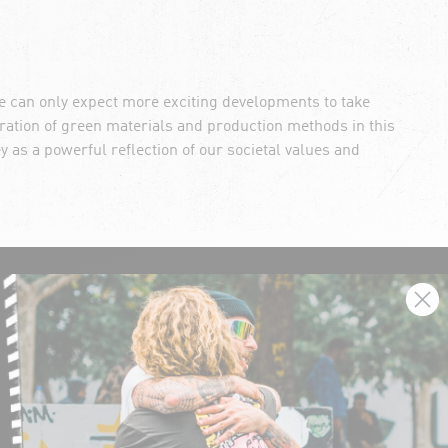
we can only expect more exciting developments to take
ation of green materials and production methods in this
ey as a powerful reflection of our societal values and
SIGN UP AND GET THE LATEST NEWS!
JOIN NOW
FIND A STORE