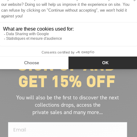
ABOUT VOLCOM
About Volcom
Career
SIGN UP AND
Our Riders
Retailer Ressources
GET 15% OFF
You will also be the first to discover the next
collections drops, access the
private sales and many more...
Email