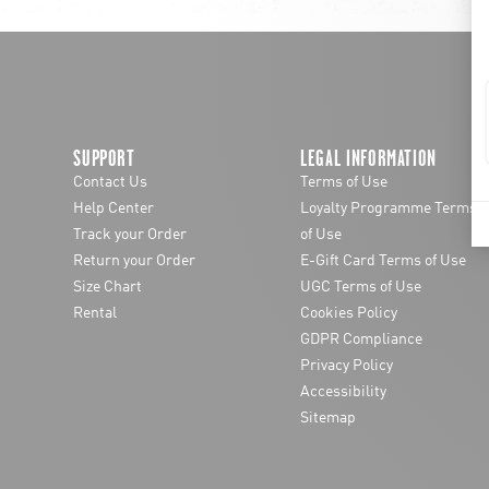
SUPPORT
LEGAL INFORMATION
Contact Us
Terms of Use
Help Center
Loyalty Programme Terms
Track your Order
of Use
Return your Order
E-Gift Card Terms of Use
Size Chart
UGC Terms of Use
Rental
Cookies Policy
GDPR Compliance
Privacy Policy
Accessibility
Sitemap