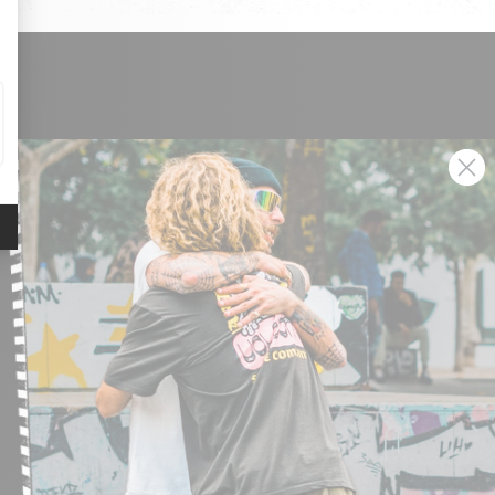
SIGN UP AND GET THE LATEST NEWS!
JOIN NOW
FIND A STORE
SUBMIT