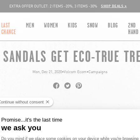
SHOP DEALS >
EXTRA OFFER OUTLET: 2 ITEMS -20%, 3 ITEMS -30%
LAST
MEN
WOMEN
KIDS
SNOW
BLOG
2ND
CHANCE
HAND
 SANDALS GET ECO-TRUE TR
Mon, Dec 21, 2020
•
Volcom Ecom
•
Campaigns
Share on Facebook
Opens in a new window.
Tweet on Twitter
Opens in a new window.
Pin on Pinterest
Opens in a new window.