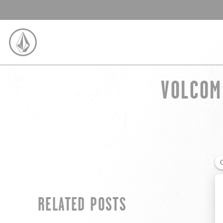
SKIP TO CONTENT
VOLCOM
VOLCOM UNITED KINGDOM LOGO
RELATED POSTS