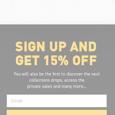
SIGN UP AND
GET 15% OFF
You will also be the first to discover the next
collections drops, access the
private sales and many more...
Email