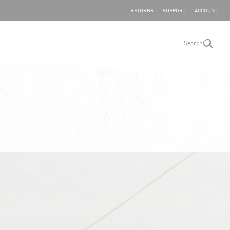
SHARE YOUR FEEDBACK
RETURNS
SUPPORT
ACCOUNT
Search
search