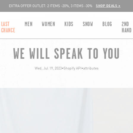
SHOP DEALS >
EXTRA OFFER OUTLET: 2 ITEMS -20%, 3 ITEMS -30%
LAST
MEN
WOMEN
KIDS
SNOW
BLOG
2ND
CHANCE
HAND
WE WILL SPEAK TO YOU
Wed, Jul 19, 2023
•
Shopify API
•
attributes