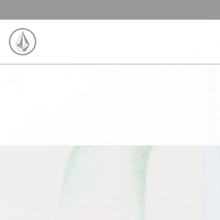
SKIP TO CONTENT
VOLCOM UNITED KINGDOM LOGO