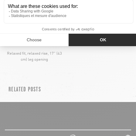
RELAXED
ELASTICATED WAIST
Relaxed fit, relaxed rise, 17" (43
cm) leg opening
RELATED POSTS