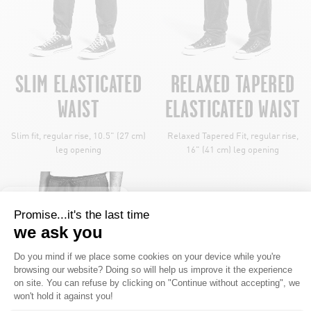
SLIM ELASTICATED
RELAXED TAPERED
WAIST
ELASTICATED WAIST
Slim fit, regular rise, 10.5" (27 cm)
Relaxed Tapered Fit, regular rise,
leg opening
16" (41 cm) leg opening