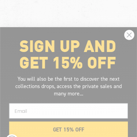
SIGN UP AND
GET 15% OFF
You will also be the first to discover the next
collections drops, access the private sales and
many more...
Email
GET 15% OFF