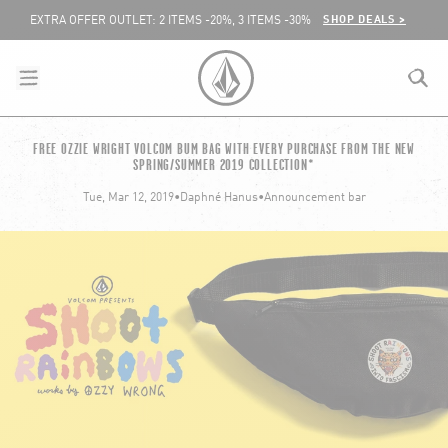
SKIP TO CONTENT
SHOP DEALS >
EXTRA OFFER OUTLET: 2 ITEMS -20%, 3 ITEMS -30%
menu
close
search
VOLCOM UNITED KINGDOM LOGO
FREE OZZIE WRIGHT VOLCOM BUM BAG WITH EVERY PURCHASE FROM THE NEW
SPRING/SUMMER 2019 COLLECTION*
lose
Tue, Mar 12, 2019
•
Daphné Hanus
•
Announcement bar